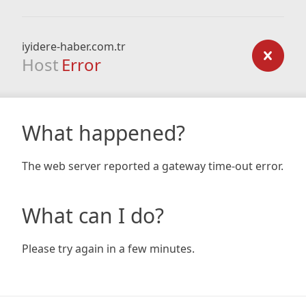
iyidere-haber.com.tr
Host
Error
What happened?
The web server reported a gateway time-out error.
What can I do?
Please try again in a few minutes.