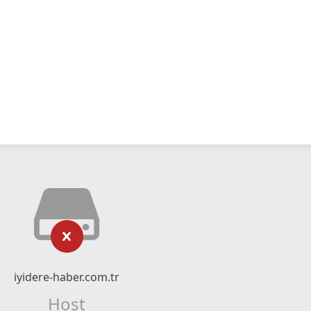
iyidere-haber.com.tr
Host