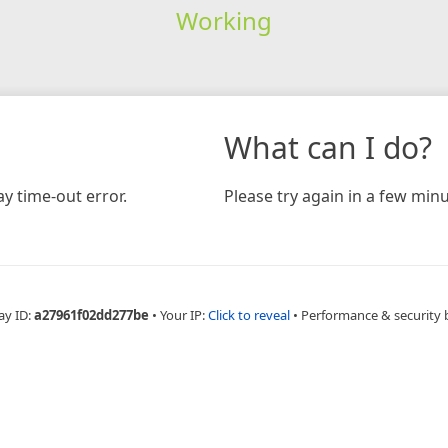
Working
What can I do?
y time-out error.
Please try again in a few minu
ay ID:
a27961f02dd277be
•
Your IP:
Click to reveal
•
Performance & security 